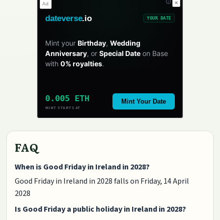
✕
Ad
dateverse
.io
YOUR DATE
Mint your
Birthday
,
Wedding
Anniversary
, or
Special Date
on Base
with
0% royalties
.
0.005 ETH
Mint Your Date
MINT STARTS AT
FAQ
When is Good Friday in Ireland in 2028?
Good Friday in Ireland in 2028 falls on Friday, 14 April
2028
Is Good Friday a public holiday in Ireland in 2028?