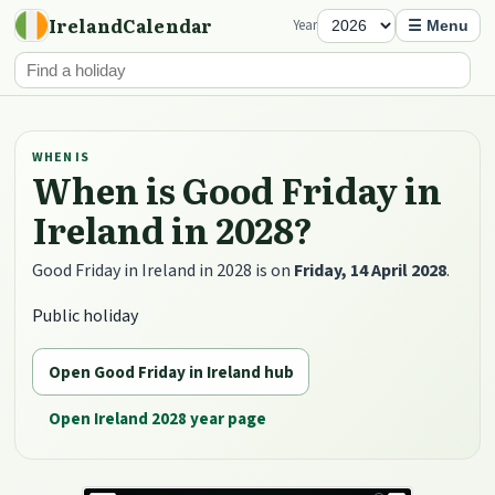
IrelandCalendar
Year
☰ Menu
WHEN IS
When is Good Friday in
Ireland in 2028?
Good Friday in Ireland in 2028 is on
Friday, 14 April 2028
.
Public holiday
Open Good Friday in Ireland hub
Open Ireland 2028 year page