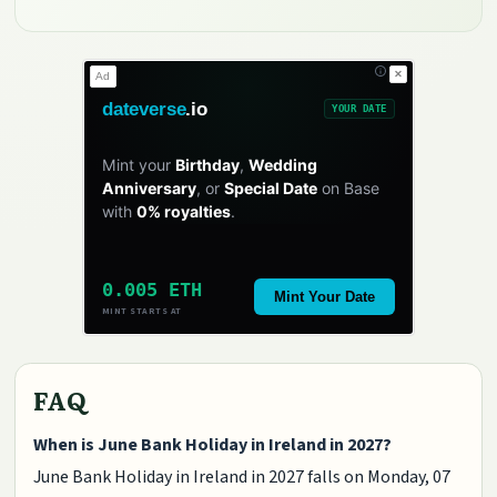
✕
Ad
dateverse
.io
YOUR DATE
Mint your
Birthday
,
Wedding
Anniversary
, or
Special Date
on Base
with
0% royalties
.
0.005 ETH
Mint Your Date
MINT STARTS AT
FAQ
When is June Bank Holiday in Ireland in 2027?
June Bank Holiday in Ireland in 2027 falls on Monday, 07