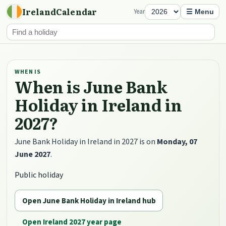
IrelandCalendar
Year
☰ Menu
WHEN IS
When is June Bank
Holiday in Ireland in
2027?
June Bank Holiday in Ireland in 2027 is on
Monday, 07
June 2027
.
Public holiday
Open June Bank Holiday in Ireland hub
Open Ireland 2027 year page