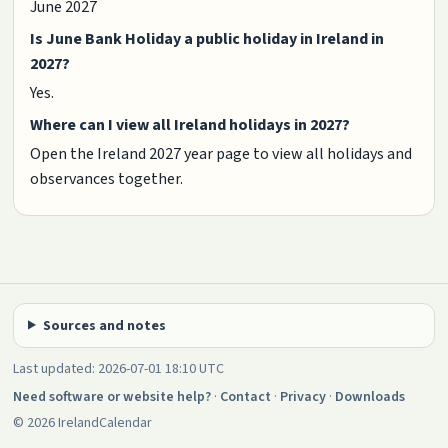
June 2027
Is June Bank Holiday a public holiday in Ireland in
2027?
Yes.
Where can I view all Ireland holidays in 2027?
Open the Ireland 2027 year page to view all holidays and
observances together.
Sources and notes
Last updated: 2026-07-01 18:10 UTC
Need software or website help?
·
Contact
·
Privacy
·
Downloads
© 2026 IrelandCalendar