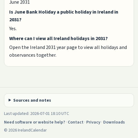
June 2031
Is June Bank Holiday a public holiday in Ireland in
2031?
Yes.
Where can I view all Ireland holidays in 2031?
Open the Ireland 2031 year page to view all holidays and
observances together.
Sources and notes
Last updated: 2026-07-01 18:10 UTC
Need software or website help?
·
Contact
·
Privacy
·
Downloads
© 2026 IrelandCalendar