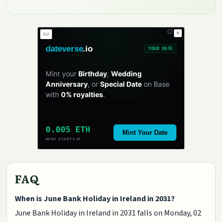
✕
Ad
dateverse
.io
YOUR DATE
Mint your
Birthday
,
Wedding
Anniversary
, or
Special Date
on Base
with
0% royalties
.
0.005 ETH
Mint Your Date
MINT STARTS AT
FAQ
When is June Bank Holiday in Ireland in 2031?
June Bank Holiday in Ireland in 2031 falls on Monday, 02