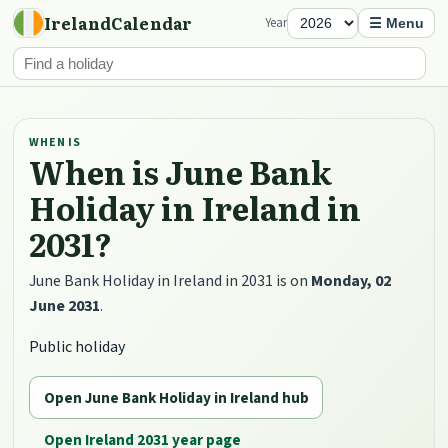
IrelandCalendar
Year
☰ Menu
WHEN IS
When is June Bank
Holiday in Ireland in
2031?
June Bank Holiday in Ireland in 2031 is on
Monday, 02
June 2031
.
Public holiday
Open June Bank Holiday in Ireland hub
Open Ireland 2031 year page