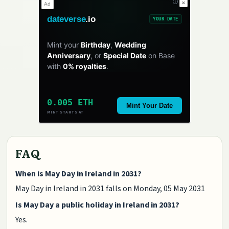
✕
Ad
dateverse
.io
YOUR DATE
Mint your
Birthday
,
Wedding
Anniversary
, or
Special Date
on Base
with
0% royalties
.
0.005 ETH
Mint Your Date
MINT STARTS AT
FAQ
When is May Day in Ireland in 2031?
May Day in Ireland in 2031 falls on Monday, 05 May 2031
Is May Day a public holiday in Ireland in 2031?
Yes.