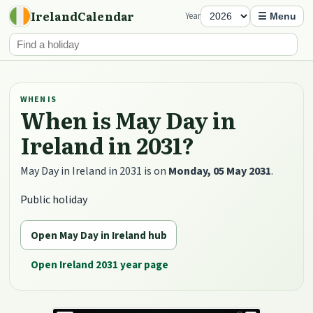
IrelandCalendar
Year
☰ Menu
WHEN IS
When is May Day in
Ireland in 2031?
May Day in Ireland in 2031 is on
Monday, 05 May 2031
.
Public holiday
Open May Day in Ireland hub
Open Ireland 2031 year page