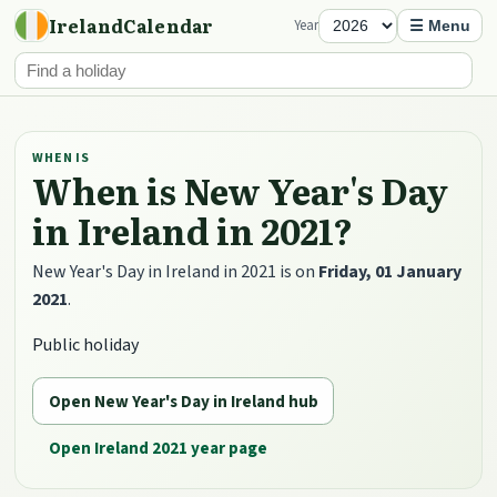
IrelandCalendar
Year
☰ Menu
WHEN IS
When is New Year's Day
in Ireland in 2021?
New Year's Day in Ireland in 2021 is on
Friday, 01 January
2021
.
Public holiday
Open New Year's Day in Ireland hub
Open Ireland 2021 year page