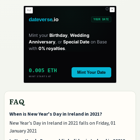
✕
Ad
dateverse
.io
YOUR DATE
Mint your
Birthday
,
Wedding
Anniversary
, or
Special Date
on Base
with
0% royalties
.
0.005 ETH
Mint Your Date
MINT STARTS AT
FAQ
When is New Year's Day in Ireland in 2021?
New Year's Day in Ireland in 2021 falls on Friday, 01
January 2021