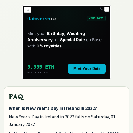
✕
Ad
dateverse
.io
YOUR DATE
Mint your
Birthday
,
Wedding
Anniversary
, or
Special Date
on Base
with
0% royalties
.
0.005 ETH
Mint Your Date
MINT STARTS AT
FAQ
When is New Year's Day in Ireland in 2022?
New Year's Day in Ireland in 2022 falls on Saturday, 01
January 2022