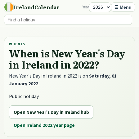
IrelandCalendar
Year
☰ Menu
WHEN IS
When is New Year's Day
in Ireland in 2022?
New Year's Day in Ireland in 2022 is on
Saturday, 01
January 2022
.
Public holiday
Open New Year's Day in Ireland hub
Open Ireland 2022 year page