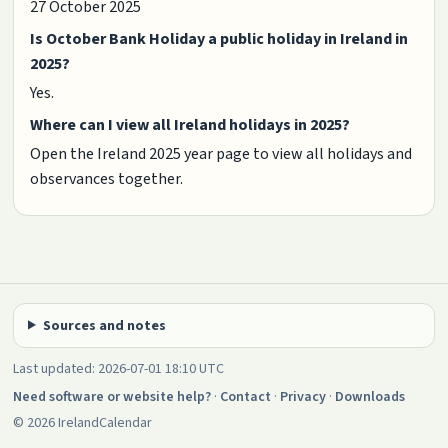
27 October 2025
Is October Bank Holiday a public holiday in Ireland in
2025?
Yes.
Where can I view all Ireland holidays in 2025?
Open the Ireland 2025 year page to view all holidays and
observances together.
Sources and notes
Last updated: 2026-07-01 18:10 UTC
Need software or website help?
·
Contact
·
Privacy
·
Downloads
© 2026 IrelandCalendar