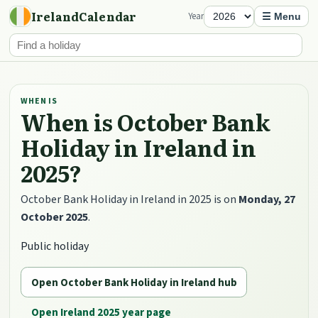
IrelandCalendar
Year
☰ Menu
WHEN IS
When is October Bank
Holiday in Ireland in
2025?
October Bank Holiday in Ireland in 2025 is on
Monday, 27
October 2025
.
Public holiday
Open October Bank Holiday in Ireland hub
Open Ireland 2025 year page