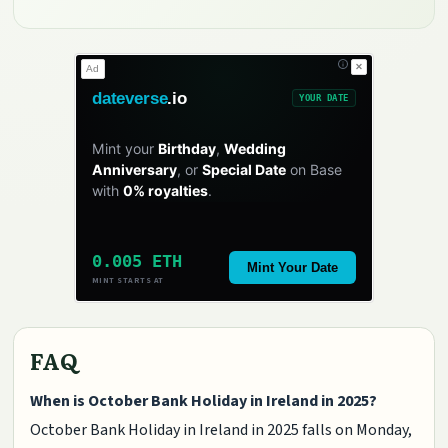
✕
Ad
dateverse
.io
YOUR DATE
Mint your
Birthday
,
Wedding
Anniversary
, or
Special Date
on Base
with
0% royalties
.
0.005 ETH
Mint Your Date
MINT STARTS AT
FAQ
When is October Bank Holiday in Ireland in 2025?
October Bank Holiday in Ireland in 2025 falls on Monday,