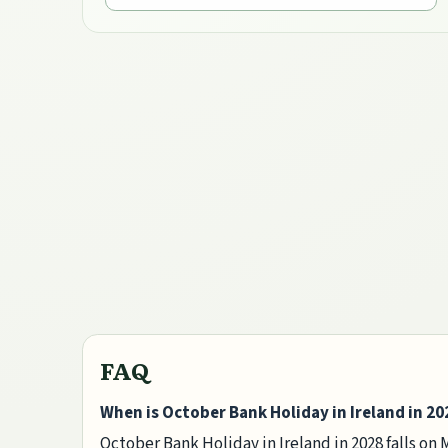
FAQ
When is October Bank Holiday in Ireland in 20
October Bank Holiday in Ireland in 2028 falls on