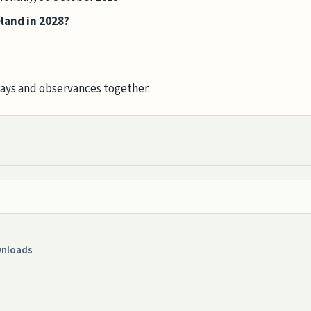
eland in 2028?
days and observances together.
nloads