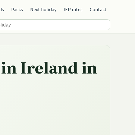
ds
Packs
Next holiday
IEP rates
Contact
in Ireland in