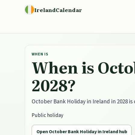
IrelandCalendar
WHEN IS
When is Octo
2028?
October Bank Holiday in Ireland in 2028 is
Public holiday
Open October Bank Holiday in Ireland hub