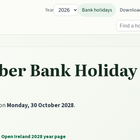
Bank holidays
Downloa
Year
ber Bank Holiday 
 on
Monday, 30 October 2028
.
Open Ireland 2028 year page