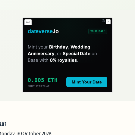
✕
Ad
dateverse
.io
YOUR DATE
Mint your
Birthday
,
Wedding
Anniversary
, or
Special Date
on
Base with
0% royalties
.
0.005 ETH
Mint Your Date
MINT STARTS AT
28?
 Monday, 30 October 2028