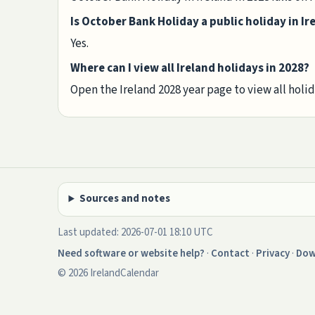
Is October Bank Holiday a public holiday in Ir
Yes.
Where can I view all Ireland holidays in 2028?
Open the Ireland 2028 year page to view all holi
Sources and notes
Last updated: 2026-07-01 18:10 UTC
Need software or website help?
·
Contact
·
Privacy
·
Dow
© 2026 IrelandCalendar