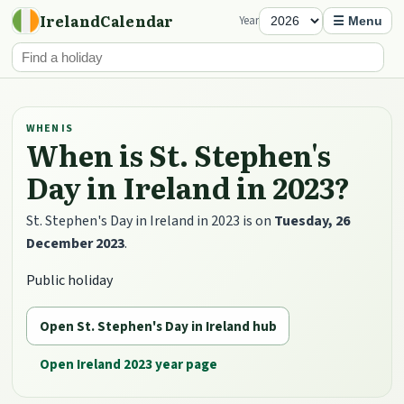
IrelandCalendar
Year
☰ Menu
WHEN IS
When is St. Stephen's
Day in Ireland in 2023?
St. Stephen's Day in Ireland in 2023 is on
Tuesday, 26
December 2023
.
Public holiday
Open St. Stephen's Day in Ireland hub
Open Ireland 2023 year page