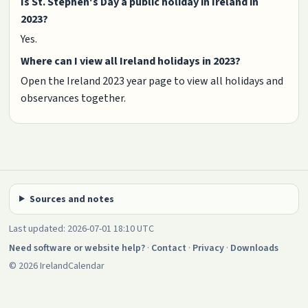
Is St. Stephen's Day a public holiday in Ireland in
2023?
Yes.
Where can I view all Ireland holidays in 2023?
Open the Ireland 2023 year page to view all holidays and
observances together.
Sources and notes
Last updated: 2026-07-01 18:10 UTC
Need software or website help?
·
Contact
·
Privacy
·
Downloads
© 2026 IrelandCalendar