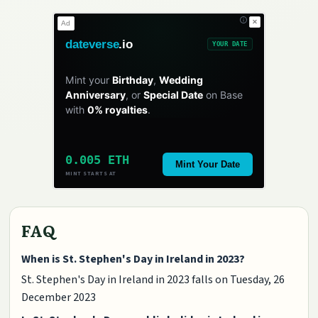
✕
Ad
dateverse
.io
YOUR DATE
Mint your
Birthday
,
Wedding
Anniversary
, or
Special Date
on Base
with
0% royalties
.
0.005 ETH
Mint Your Date
MINT STARTS AT
FAQ
When is St. Stephen's Day in Ireland in 2023?
St. Stephen's Day in Ireland in 2023 falls on Tuesday, 26
December 2023