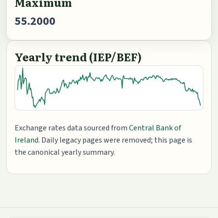
Maximum
55.2000
Yearly trend (IEP/BEF)
Exchange rates data sourced from
Central Bank of
Ireland
. Daily legacy pages were removed; this page is
the canonical yearly summary.