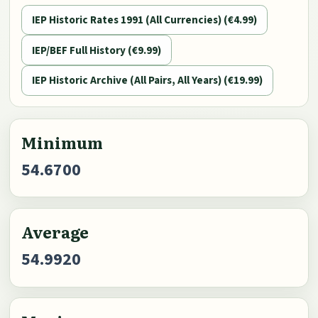
IEP Historic Rates 1991 (All Currencies) (€4.99)
IEP/BEF Full History (€9.99)
IEP Historic Archive (All Pairs, All Years) (€19.99)
Minimum
54.6700
Average
54.9920