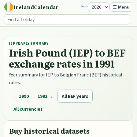
IrelandCalendar
Year
☰ Menu
IEP YEARLY SUMMARY
Irish Pound (IEP) to BEF
exchange rates in 1991
Year summary for IEP to Belgian Franc (BEF) historical
rates.
← 1990
1992 →
All BEF years
All currencies
Buy historical datasets