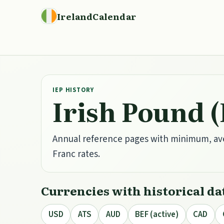
IrelandCalendar
IEP HISTORY
Irish Pound 
Annual reference pages with minimum, av
Franc rates.
Currencies with historical da
USD
ATS
AUD
BEF (active)
CAD