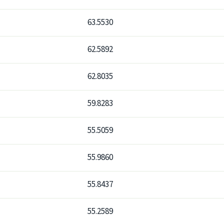
63.5530
62.5892
62.8035
59.8283
55.5059
55.9860
55.8437
55.2589