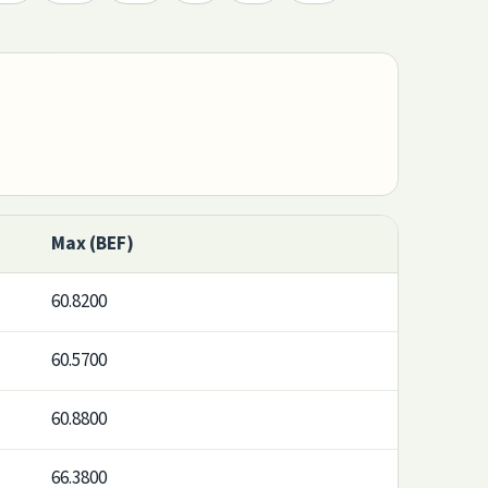
Max (BEF)
60.8200
60.5700
60.8800
66.3800