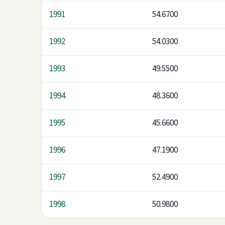
1991
54.6700
1992
54.0300
1993
49.5500
1994
48.3600
1995
45.6600
1996
47.1900
1997
52.4900
1998
50.9800