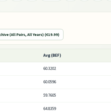
chive (All Pairs, All Years) (€19.99)
Avg (BEF)
60.3202
60.0596
59.7605
64.8359