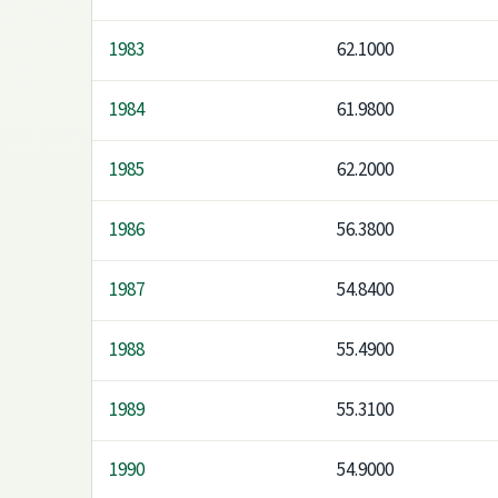
1983
62.1000
1984
61.9800
1985
62.2000
1986
56.3800
1987
54.8400
1988
55.4900
1989
55.3100
1990
54.9000