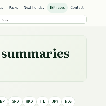
ds
Packs
Next holiday
IEP rates
Contact
ly summaries
BP
GRD
HKD
ITL
JPY
NLG