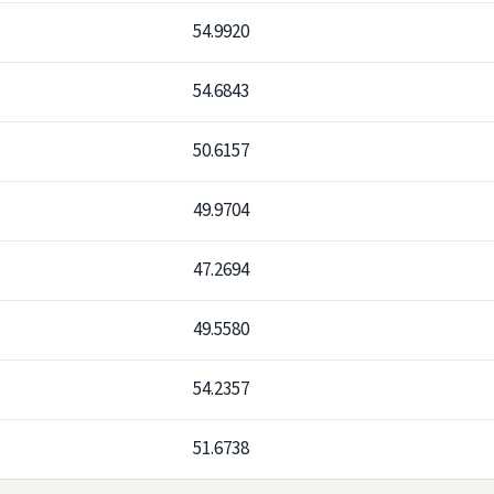
54.9920
54.6843
50.6157
49.9704
47.2694
49.5580
54.2357
51.6738