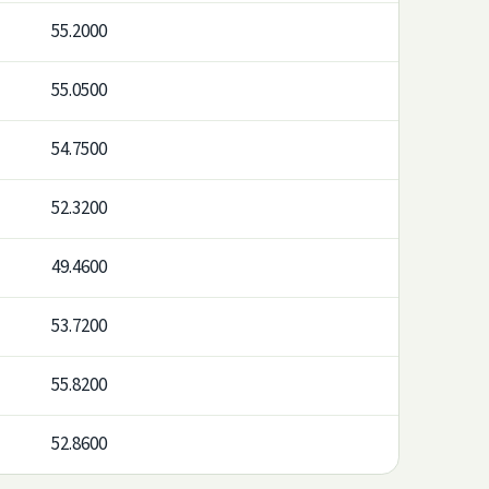
55.2000
55.0500
54.7500
52.3200
49.4600
53.7200
55.8200
52.8600