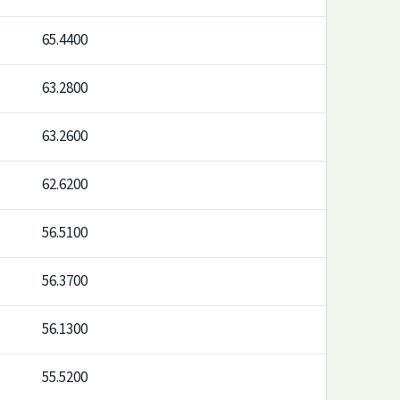
65.4400
63.2800
63.2600
62.6200
56.5100
56.3700
56.1300
55.5200