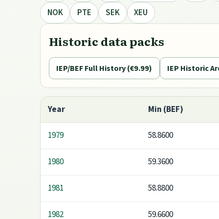
NOK
PTE
SEK
XEU
Historic data packs
IEP/BEF Full History (€9.99)
IEP Historic Ar
Year
Min (BEF)
1979
58.8600
1980
59.3600
1981
58.8800
1982
59.6600