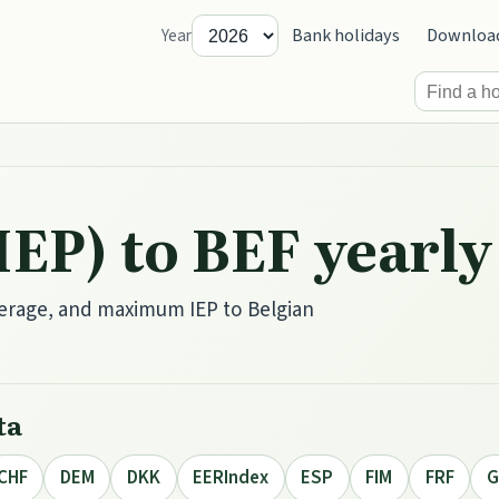
Bank holidays
Downloa
Year
(IEP) to BEF year
erage, and maximum IEP to Belgian
ta
CHF
DEM
DKK
EERIndex
ESP
FIM
FRF
G