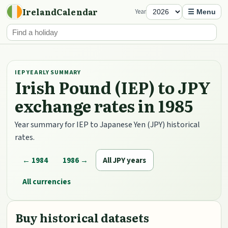
IrelandCalendar
Year
☰ Menu
IEP YEARLY SUMMARY
Irish Pound (IEP) to JPY
exchange rates in 1985
Year summary for IEP to Japanese Yen (JPY) historical
rates.
← 1984
1986 →
All JPY years
All currencies
Buy historical datasets