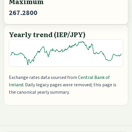
Maximum
267.2800
Yearly trend (IEP/JPY)
Exchange rates data sourced from
Central Bank of
Ireland
. Daily legacy pages were removed; this page is
the canonical yearly summary.