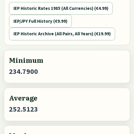
IEP Historic Rates 1985 (All Currencies) (€4.99)
IEP/JPY Full History (€9.99)
IEP Historic Archive (All Pairs, All Years) (€19.99)
Minimum
234.7900
Average
252.5123