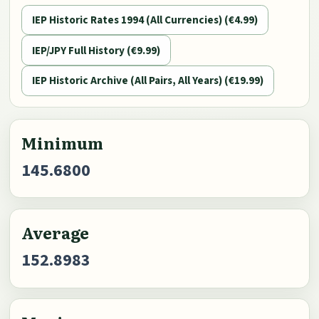
IEP Historic Rates 1994 (All Currencies) (€4.99)
IEP/JPY Full History (€9.99)
IEP Historic Archive (All Pairs, All Years) (€19.99)
Minimum
145.6800
Average
152.8983