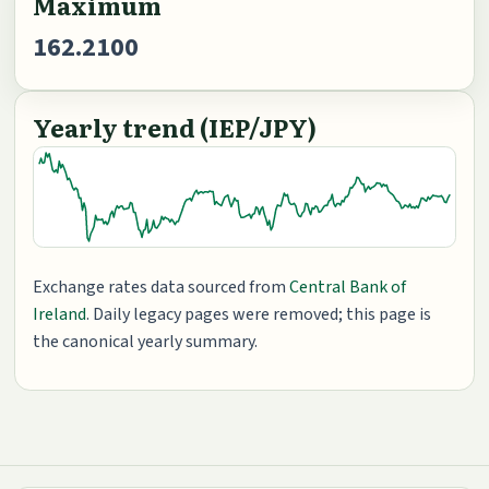
Maximum
162.2100
Yearly trend (IEP/JPY)
Exchange rates data sourced from
Central Bank of
Ireland
. Daily legacy pages were removed; this page is
the canonical yearly summary.