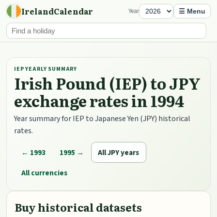
IrelandCalendar
Year
☰ Menu
IEP YEARLY SUMMARY
Irish Pound (IEP) to JPY
exchange rates in 1994
Year summary for IEP to Japanese Yen (JPY) historical
rates.
← 1993
1995 →
All JPY years
All currencies
Buy historical datasets