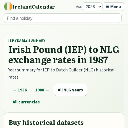
IrelandCalendar
Year
☰ Menu
IEP YEARLY SUMMARY
Irish Pound (IEP) to NLG
exchange rates in 1987
Year summary for IEP to Dutch Guilder (NLG) historical
rates.
← 1986
1988 →
All NLG years
All currencies
Buy historical datasets