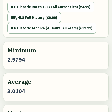
IEP Historic Rates 1987 (All Currencies) (€4.99)
IEP/NLG Full History (€9.99)
IEP Historic Archive (All Pairs, All Years) (€19.99)
Minimum
2.9794
Average
3.0104