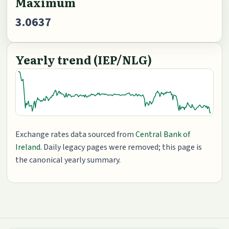
Maximum
3.0637
Yearly trend (IEP/NLG)
Exchange rates data sourced from
Central Bank of
Ireland
. Daily legacy pages were removed; this page is
the canonical yearly summary.