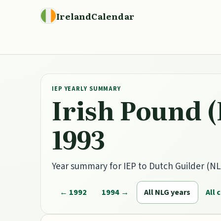
IrelandCalendar
IEP YEARLY SUMMARY
Irish Pound (
1993
Year summary for IEP to Dutch Guilder (NLG
← 1992
1994 →
All NLG years
All 