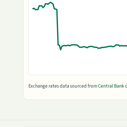
Exchange rates data sourced from
Central Bank o