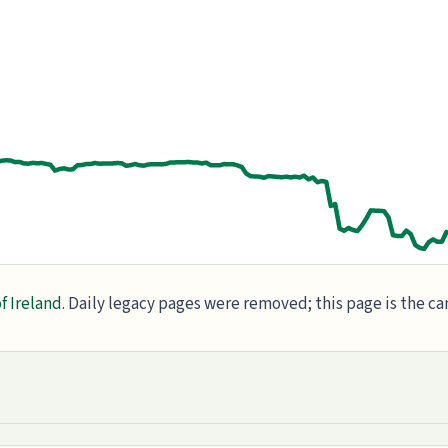
f Ireland
. Daily legacy pages were removed; this page is the c