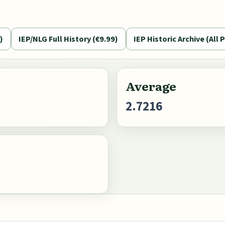
)
IEP/NLG Full History (€9.99)
IEP Historic Archive (All P
Average
2.7216