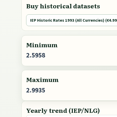
Buy historical datasets
IEP Historic Rates 1993 (All Currencies) (€4.99
Minimum
2.5958
Maximum
2.9935
Yearly trend (IEP/NLG)