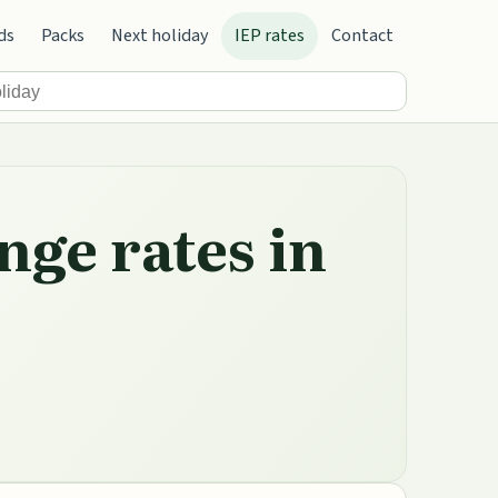
ds
Packs
Next holiday
IEP rates
Contact
nge rates in