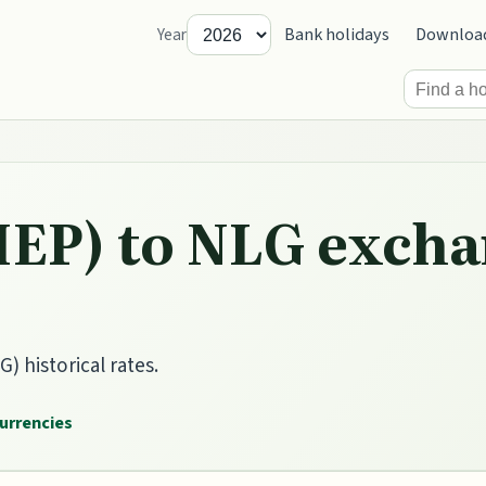
Bank holidays
Downloa
Year
IEP) to NLG excha
) historical rates.
currencies