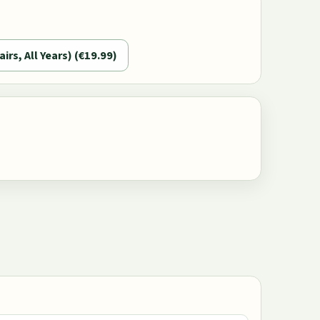
airs, All Years) (€19.99)