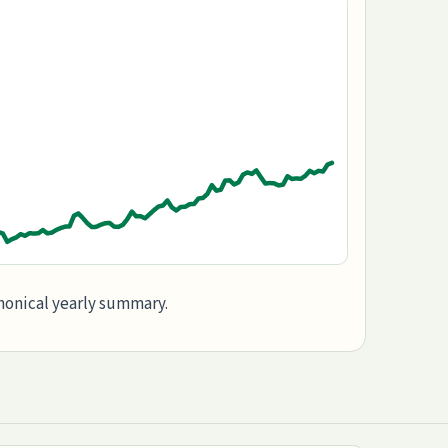
anonical yearly summary.