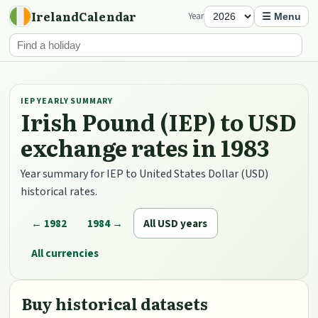
IrelandCalendar
Year
☰ Menu
IEP YEARLY SUMMARY
Irish Pound (IEP) to USD
exchange rates in 1983
Year summary for IEP to United States Dollar (USD)
historical rates.
← 1982
1984 →
All USD years
All currencies
Buy historical datasets