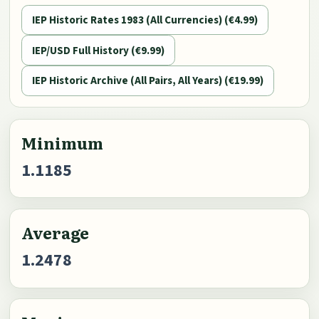
IEP Historic Rates 1983 (All Currencies) (€4.99)
IEP/USD Full History (€9.99)
IEP Historic Archive (All Pairs, All Years) (€19.99)
Minimum
1.1185
Average
1.2478