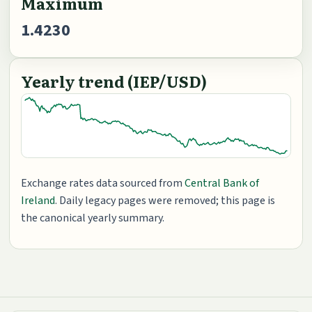
Maximum
1.4230
Yearly trend (IEP/USD)
Exchange rates data sourced from
Central Bank of
Ireland
. Daily legacy pages were removed; this page is
the canonical yearly summary.