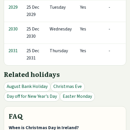
2029
25 Dec
Tuesday
Yes
-
2029
2030
25 Dec
Wednesday
Yes
-
2030
2031
25 Dec
Thursday
Yes
-
2031
Related holidays
August Bank Holiday
Christmas Eve
Day off for New Year's Day
Easter Monday
FAQ
When is Christmas Day in Ireland?