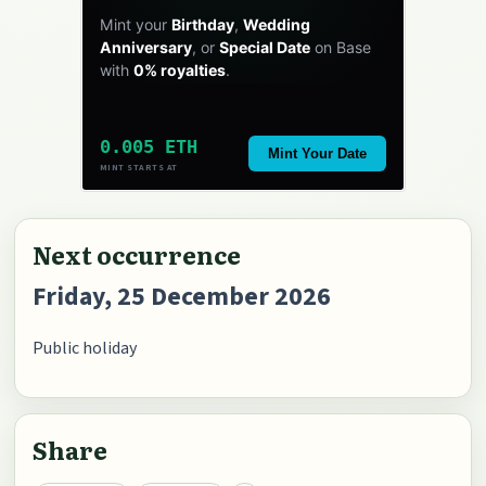
Mint your
Birthday
,
Wedding
Anniversary
, or
Special Date
on Base
with
0% royalties
.
0.005 ETH
Mint Your Date
MINT STARTS AT
Next occurrence
Friday, 25 December 2026
Public holiday
Share