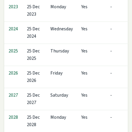
2023
25 Dec
Monday
Yes
-
2023
2024
25 Dec
Wednesday
Yes
-
2024
2025
25 Dec
Thursday
Yes
-
2025
2026
25 Dec
Friday
Yes
-
2026
2027
25 Dec
Saturday
Yes
-
2027
2028
25 Dec
Monday
Yes
-
2028