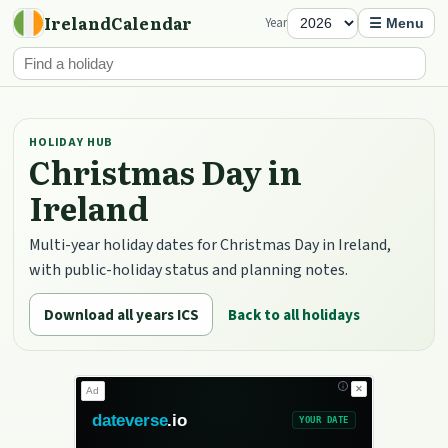
IrelandCalendar
Year
☰ Menu
HOLIDAY HUB
Christmas Day in
Ireland
Multi-year holiday dates for Christmas Day in Ireland,
with public-holiday status and planning notes.
Download all years ICS
Back to all holidays
✕
Ad
dateverse
.io
YOUR DATE