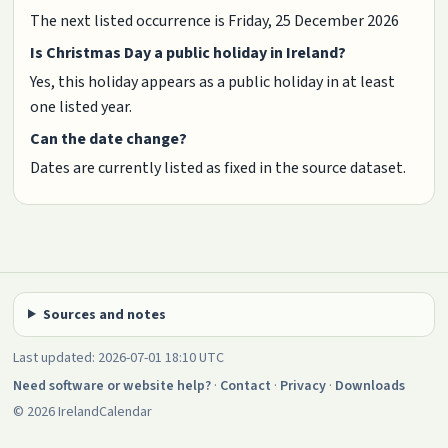
The next listed occurrence is Friday, 25 December 2026
Is Christmas Day a public holiday in Ireland?
Yes, this holiday appears as a public holiday in at least
one listed year.
Can the date change?
Dates are currently listed as fixed in the source dataset.
Sources and notes
Last updated: 2026-07-01 18:10 UTC
Need software or website help?
·
Contact
·
Privacy
·
Downloads
© 2026 IrelandCalendar