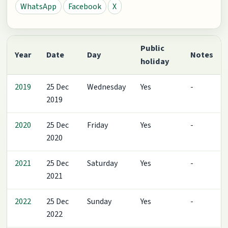
WhatsApp
Facebook
X
Public
Year
Date
Day
Notes
holiday
2019
25 Dec
Wednesday
Yes
-
2019
2020
25 Dec
Friday
Yes
-
2020
2021
25 Dec
Saturday
Yes
-
2021
2022
25 Dec
Sunday
Yes
-
2022