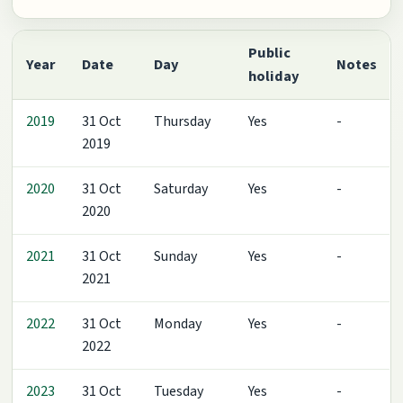
Public
Year
Date
Day
Notes
holiday
2019
31 Oct
Thursday
Yes
-
2019
2020
31 Oct
Saturday
Yes
-
2020
2021
31 Oct
Sunday
Yes
-
2021
2022
31 Oct
Monday
Yes
-
2022
2023
31 Oct
Tuesday
Yes
-