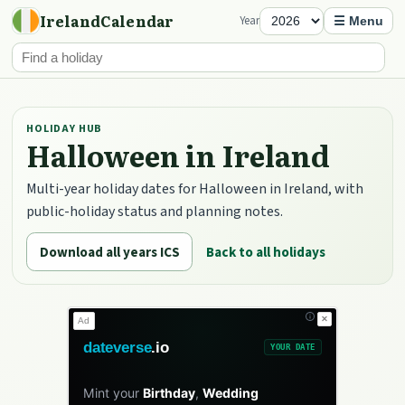
IrelandCalendar
Year
☰ Menu
HOLIDAY HUB
Halloween in Ireland
Multi-year holiday dates for Halloween in Ireland, with
public-holiday status and planning notes.
Download all years ICS
Back to all holidays
✕
Ad
dateverse
.io
YOUR DATE
Mint your
Birthday
,
Wedding