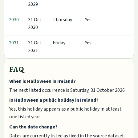
2029
2030
31 Oct
Thursday
Yes
-
2030
2031
31 Oct
Friday
Yes
-
2031
FAQ
When is Halloween in Ireland?
The next listed occurrence is Saturday, 31 October 2026
Is Halloween a public holiday in Ireland?
Yes, this holiday appears as a public holiday in at least
one listed year.
Can the date change?
Dates are currently listed as fixed in the source dataset.