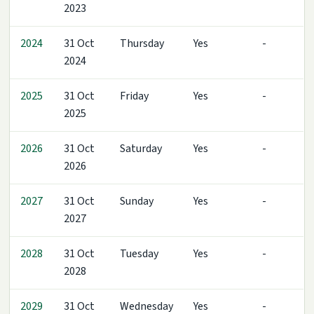
2023
2024
31 Oct
Thursday
Yes
-
2024
2025
31 Oct
Friday
Yes
-
2025
2026
31 Oct
Saturday
Yes
-
2026
2027
31 Oct
Sunday
Yes
-
2027
2028
31 Oct
Tuesday
Yes
-
2028
2029
31 Oct
Wednesday
Yes
-