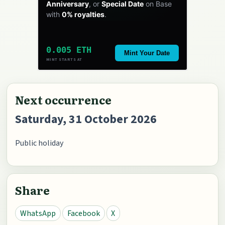
Anniversary
, or
Special Date
on Base
with
0% royalties
.
0.005 ETH
Mint Your Date
MINT STARTS AT
Next occurrence
Saturday, 31 October 2026
Public holiday
Share
WhatsApp
Facebook
X