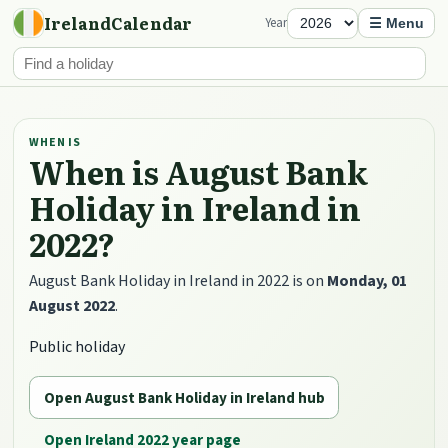
IrelandCalendar
Year
☰ Menu
WHEN IS
When is August Bank
Holiday in Ireland in
2022?
August Bank Holiday in Ireland in 2022 is on
Monday, 01
August 2022
.
Public holiday
Open August Bank Holiday in Ireland hub
Open Ireland 2022 year page