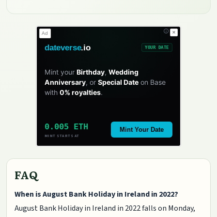
✕
Ad
dateverse
.io
YOUR DATE
Mint your
Birthday
,
Wedding
Anniversary
, or
Special Date
on Base
with
0% royalties
.
0.005 ETH
Mint Your Date
MINT STARTS AT
FAQ
When is August Bank Holiday in Ireland in 2022?
August Bank Holiday in Ireland in 2022 falls on Monday,