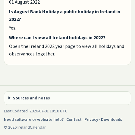
01 August 2022
Is August Bank Holiday a public holiday in Ireland in
2022?
Yes.
Where can I view all Ireland holidays in 2022?
Open the Ireland 2022 year page to view all holidays and
observances together.
Sources and notes
Last updated: 2026-07-01 18:10 UTC
Need software or website help?
·
Contact
·
Privacy
·
Downloads
© 2026 IrelandCalendar