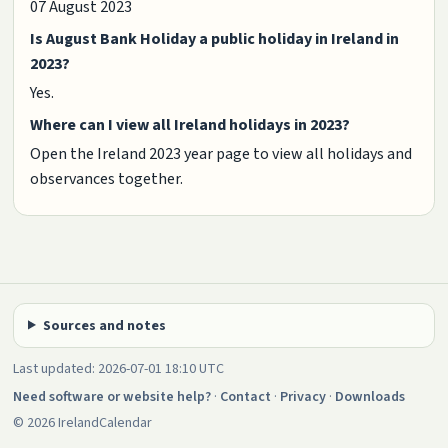
07 August 2023
Is August Bank Holiday a public holiday in Ireland in
2023?
Yes.
Where can I view all Ireland holidays in 2023?
Open the Ireland 2023 year page to view all holidays and
observances together.
Sources and notes
Last updated: 2026-07-01 18:10 UTC
Need software or website help?
·
Contact
·
Privacy
·
Downloads
© 2026 IrelandCalendar