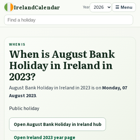
IrelandCalendar
Year
☰ Menu
WHEN IS
When is August Bank
Holiday in Ireland in
2023?
August Bank Holiday in Ireland in 2023 is on
Monday, 07
August 2023
.
Public holiday
Open August Bank Holiday in Ireland hub
Open Ireland 2023 year page