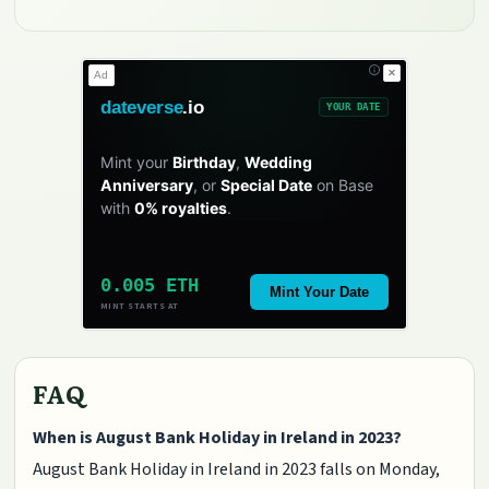
✕
Ad
dateverse
.io
YOUR DATE
Mint your
Birthday
,
Wedding
Anniversary
, or
Special Date
on Base
with
0% royalties
.
0.005 ETH
Mint Your Date
MINT STARTS AT
FAQ
When is August Bank Holiday in Ireland in 2023?
August Bank Holiday in Ireland in 2023 falls on Monday,