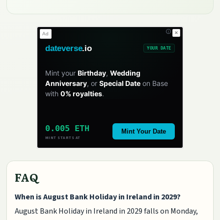
✕
Ad
dateverse
.io
YOUR DATE
Mint your
Birthday
,
Wedding
Anniversary
, or
Special Date
on Base
with
0% royalties
.
0.005 ETH
Mint Your Date
MINT STARTS AT
FAQ
When is August Bank Holiday in Ireland in 2029?
August Bank Holiday in Ireland in 2029 falls on Monday,