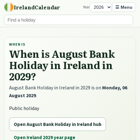
IrelandCalendar
Year
☰ Menu
WHEN IS
When is August Bank
Holiday in Ireland in
2029?
August Bank Holiday in Ireland in 2029 is on
Monday, 06
August 2029
.
Public holiday
Open August Bank Holiday in Ireland hub
Open Ireland 2029 year page