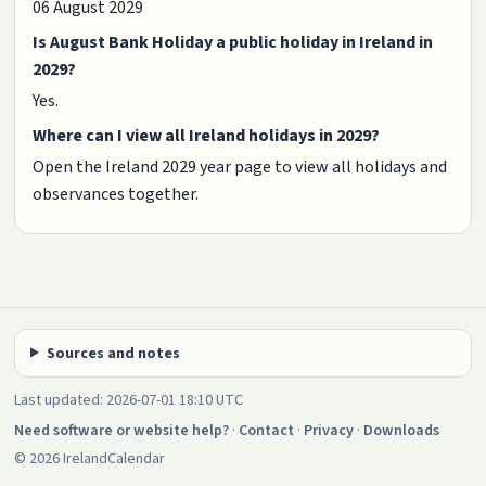
06 August 2029
Is August Bank Holiday a public holiday in Ireland in
2029?
Yes.
Where can I view all Ireland holidays in 2029?
Open the Ireland 2029 year page to view all holidays and
observances together.
Sources and notes
Last updated: 2026-07-01 18:10 UTC
Need software or website help?
·
Contact
·
Privacy
·
Downloads
© 2026 IrelandCalendar