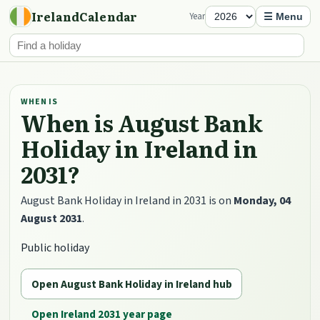
IrelandCalendar
Year
☰ Menu
WHEN IS
When is August Bank
Holiday in Ireland in
2031?
August Bank Holiday in Ireland in 2031 is on
Monday, 04
August 2031
.
Public holiday
Open August Bank Holiday in Ireland hub
Open Ireland 2031 year page