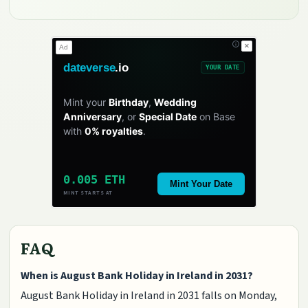
✕
Ad
dateverse
.io
YOUR DATE
Mint your
Birthday
,
Wedding
Anniversary
, or
Special Date
on Base
with
0% royalties
.
0.005 ETH
Mint Your Date
MINT STARTS AT
FAQ
When is August Bank Holiday in Ireland in 2031?
August Bank Holiday in Ireland in 2031 falls on Monday,