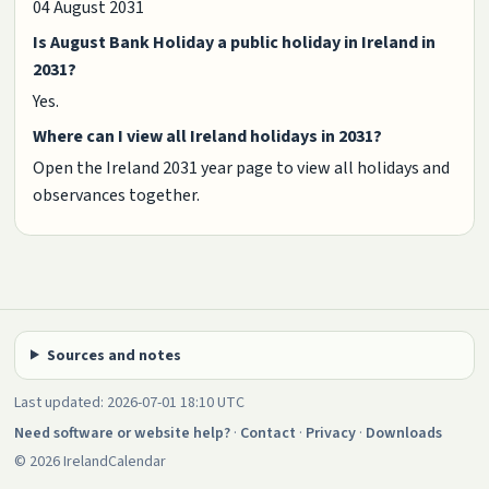
04 August 2031
Is August Bank Holiday a public holiday in Ireland in
2031?
Yes.
Where can I view all Ireland holidays in 2031?
Open the Ireland 2031 year page to view all holidays and
observances together.
Sources and notes
Last updated: 2026-07-01 18:10 UTC
Need software or website help?
·
Contact
·
Privacy
·
Downloads
© 2026 IrelandCalendar