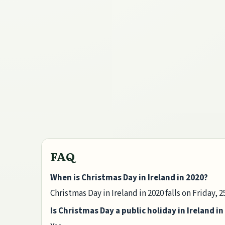
FAQ
When is Christmas Day in Ireland in 2020?
Christmas Day in Ireland in 2020 falls on Friday,
Is Christmas Day a public holiday in Ireland in