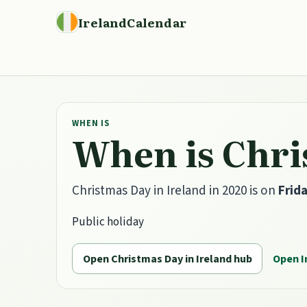
IrelandCalendar
WHEN IS
When is Chri
Christmas Day in Ireland in 2020 is on
Frid
Public holiday
Open Christmas Day in Ireland hub
Open I