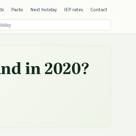
ds
Packs
Next holiday
IEP rates
Contact
and in 2020?