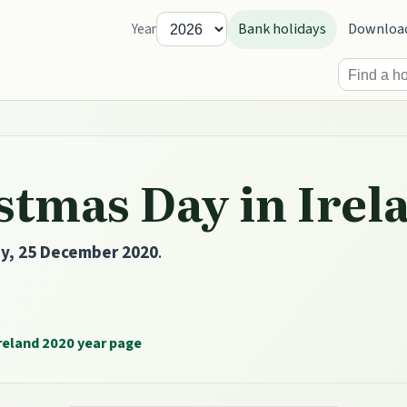
Bank holidays
Downloa
Year
stmas Day in Irel
ay, 25 December 2020
.
reland 2020 year page