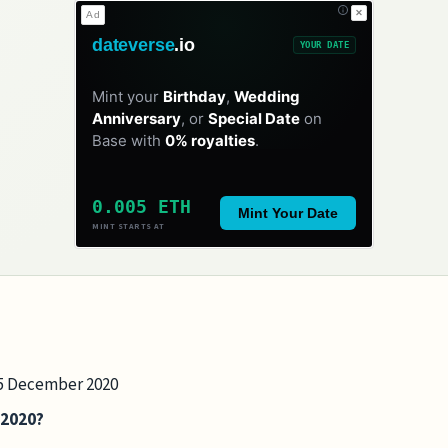
✕
Ad
dateverse
.io
YOUR DATE
Mint your
Birthday
,
Wedding
Anniversary
, or
Special Date
on
Base with
0% royalties
.
0.005 ETH
Mint Your Date
MINT STARTS AT
 25 December 2020
 2020?