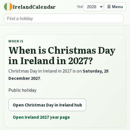
IrelandCalendar
Year
☰ Menu
WHEN IS
When is Christmas Day
in Ireland in 2027?
Christmas Day in Ireland in 2027 is on
Saturday, 25
December 2027
.
Public holiday
Open Christmas Day in Ireland hub
Open Ireland 2027 year page