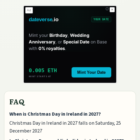
✕
Ad
dateverse
.io
YOUR DATE
Mint your
Birthday
,
Wedding
Anniversary
, or
Special Date
on Base
with
0% royalties
.
0.005 ETH
Mint Your Date
MINT STARTS AT
FAQ
When is Christmas Day in Ireland in 2027?
Christmas Day in Ireland in 2027 falls on Saturday, 25
December 2027