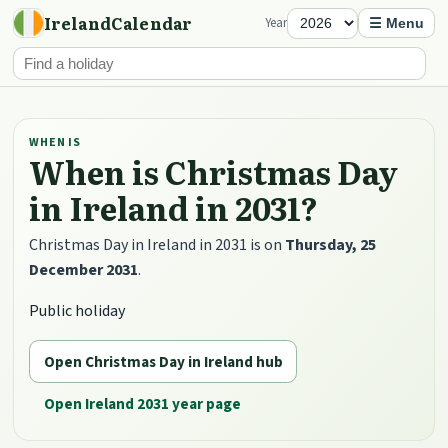
IrelandCalendar
Year
☰ Menu
WHEN IS
When is Christmas Day
in Ireland in 2031?
Christmas Day in Ireland in 2031 is on
Thursday, 25
December 2031
.
Public holiday
Open Christmas Day in Ireland hub
Open Ireland 2031 year page