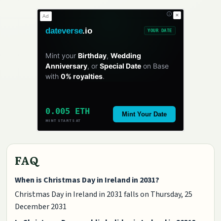
✕
Ad
dateverse
.io
YOUR DATE
Mint your
Birthday
,
Wedding
Anniversary
, or
Special Date
on Base
with
0% royalties
.
0.005 ETH
Mint Your Date
MINT STARTS AT
FAQ
When is Christmas Day in Ireland in 2031?
Christmas Day in Ireland in 2031 falls on Thursday, 25
December 2031