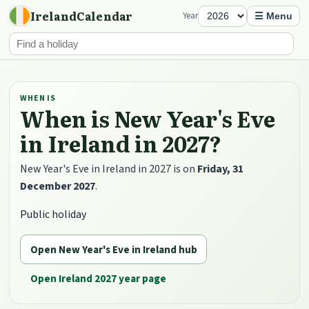
IrelandCalendar
Year
☰ Menu
WHEN IS
When is New Year's Eve
in Ireland in 2027?
New Year's Eve in Ireland in 2027 is on
Friday, 31
December 2027
.
Public holiday
Open New Year's Eve in Ireland hub
Open Ireland 2027 year page