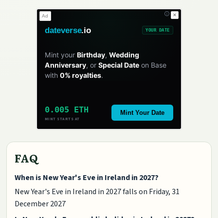
✕
Ad
dateverse
.io
YOUR DATE
Mint your
Birthday
,
Wedding
Anniversary
, or
Special Date
on Base
with
0% royalties
.
0.005 ETH
Mint Your Date
MINT STARTS AT
FAQ
When is New Year's Eve in Ireland in 2027?
New Year's Eve in Ireland in 2027 falls on Friday, 31
December 2027