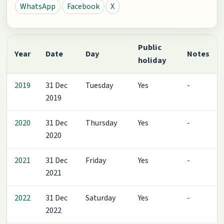
WhatsApp
Facebook
X
Public
Year
Date
Day
Notes
holiday
2019
31 Dec
Tuesday
Yes
-
2019
2020
31 Dec
Thursday
Yes
-
2020
2021
31 Dec
Friday
Yes
-
2021
2022
31 Dec
Saturday
Yes
-
2022