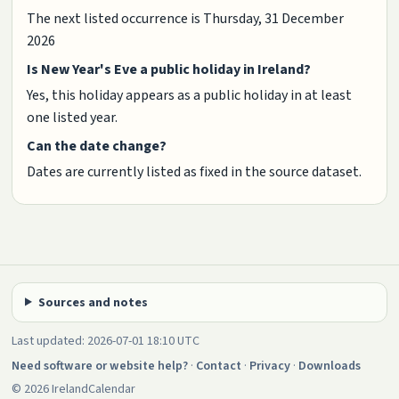
The next listed occurrence is Thursday, 31 December
2026
Is New Year's Eve a public holiday in Ireland?
Yes, this holiday appears as a public holiday in at least
one listed year.
Can the date change?
Dates are currently listed as fixed in the source dataset.
Sources and notes
Last updated: 2026-07-01 18:10 UTC
Need software or website help?
·
Contact
·
Privacy
·
Downloads
© 2026 IrelandCalendar