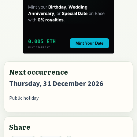
Mint your
Birthday
,
Wedding
Anniversary
, or
Special Date
on Base
with
0% royalties
.
0.005 ETH
Mint Your Date
MINT STARTS AT
Next occurrence
Thursday, 31 December 2026
Public holiday
Share