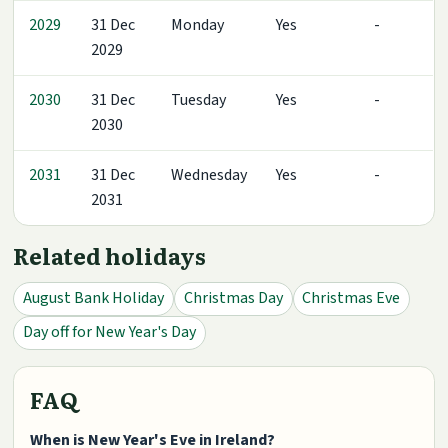
2029
31 Dec
Monday
Yes
-
2029
2030
31 Dec
Tuesday
Yes
-
2030
2031
31 Dec
Wednesday
Yes
-
2031
Related holidays
August Bank Holiday
Christmas Day
Christmas Eve
Day off for New Year's Day
FAQ
When is New Year's Eve in Ireland?