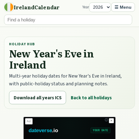
IrelandCalendar
Year
☰ Menu
HOLIDAY HUB
New Year's Eve in
Ireland
Multi-year holiday dates for New Year's Eve in Ireland,
with public-holiday status and planning notes.
Download all years ICS
Back to all holidays
✕
Ad
dateverse
.io
YOUR DATE