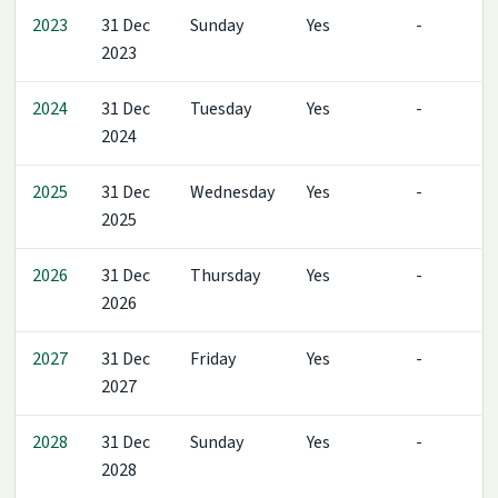
2023
31 Dec
Sunday
Yes
-
2023
2024
31 Dec
Tuesday
Yes
-
2024
2025
31 Dec
Wednesday
Yes
-
2025
2026
31 Dec
Thursday
Yes
-
2026
2027
31 Dec
Friday
Yes
-
2027
2028
31 Dec
Sunday
Yes
-
2028