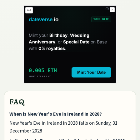
✕
Ad
dateverse
.io
YOUR DATE
Mint your
Birthday
,
Wedding
Anniversary
, or
Special Date
on Base
with
0% royalties
.
0.005 ETH
Mint Your Date
MINT STARTS AT
FAQ
When is New Year's Eve in Ireland in 2028?
New Year's Eve in Ireland in 2028 falls on Sunday, 31
December 2028