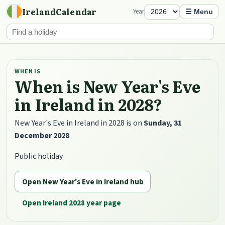
IrelandCalendar
Year
☰ Menu
WHEN IS
When is New Year's Eve
in Ireland in 2028?
New Year's Eve in Ireland in 2028 is on
Sunday, 31
December 2028
.
Public holiday
Open New Year's Eve in Ireland hub
Open Ireland 2028 year page