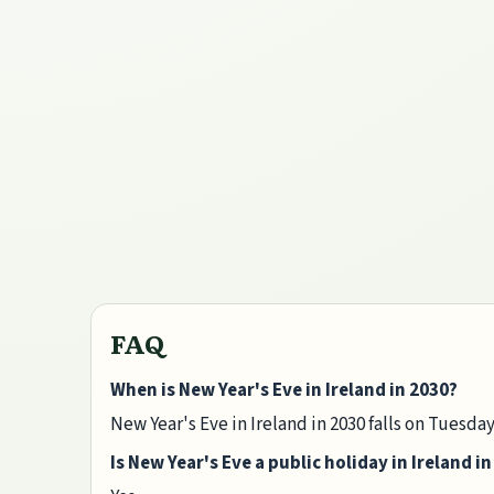
FAQ
When is New Year's Eve in Ireland in 2030?
New Year's Eve in Ireland in 2030 falls on Tuesd
Is New Year's Eve a public holiday in Ireland i