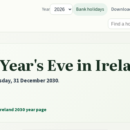
Bank holidays
Downloa
Year
ear's Eve in Irel
sday, 31 December 2030
.
Ireland 2030 year page