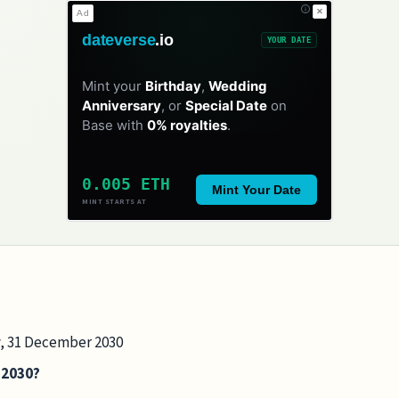
✕
Ad
dateverse
.io
YOUR DATE
Mint your
Birthday
,
Wedding
Anniversary
, or
Special Date
on
Base with
0% royalties
.
0.005 ETH
Mint Your Date
MINT STARTS AT
ay, 31 December 2030
n 2030?