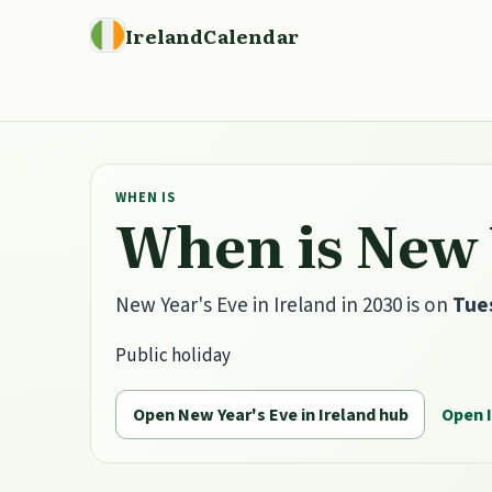
IrelandCalendar
WHEN IS
When is New Y
New Year's Eve in Ireland in 2030 is on
Tue
Public holiday
Open New Year's Eve in Ireland hub
Open 