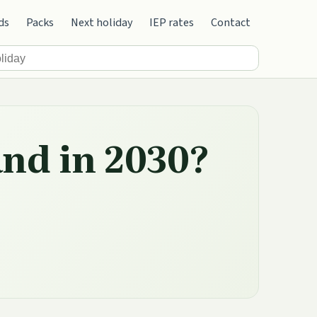
ds
Packs
Next holiday
IEP rates
Contact
and in 2030?