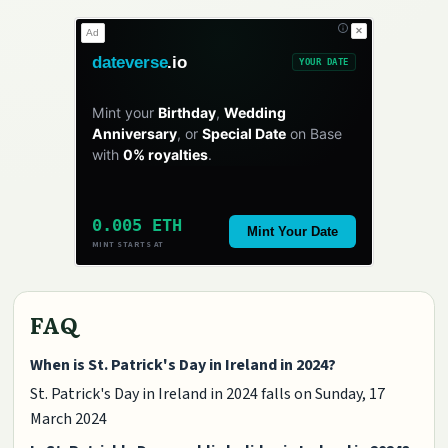
✕
Ad
dateverse
.io
YOUR DATE
Mint your
Birthday
,
Wedding
Anniversary
, or
Special Date
on Base
with
0% royalties
.
0.005 ETH
Mint Your Date
MINT STARTS AT
FAQ
When is St. Patrick's Day in Ireland in 2024?
St. Patrick's Day in Ireland in 2024 falls on Sunday, 17
March 2024