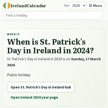
IrelandCalendar
Year
☰ Menu
WHEN IS
When is St. Patrick's
Day in Ireland in 2024?
St. Patrick's Day in Ireland in 2024 is on
Sunday, 17 March
2024
.
Public holiday
Open St. Patrick's Day in Ireland hub
Open Ireland 2024 year page