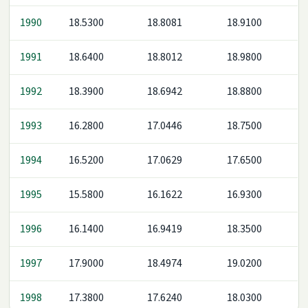
1990
18.5300
18.8081
18.9100
1991
18.6400
18.8012
18.9800
1992
18.3900
18.6942
18.8800
1993
16.2800
17.0446
18.7500
1994
16.5200
17.0629
17.6500
1995
15.5800
16.1622
16.9300
1996
16.1400
16.9419
18.3500
1997
17.9000
18.4974
19.0200
1998
17.3800
17.6240
18.0300