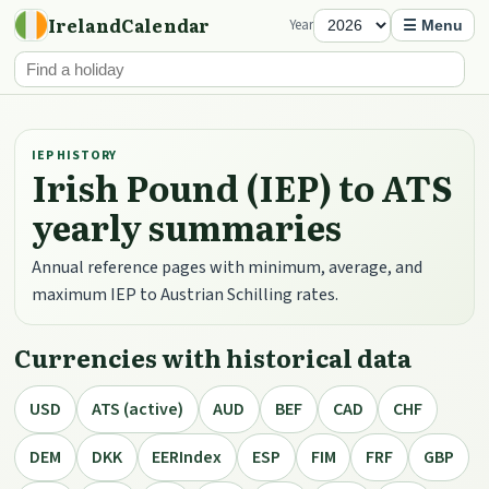
IrelandCalendar
Year
☰ Menu
IEP HISTORY
Irish Pound (IEP) to ATS
yearly summaries
Annual reference pages with minimum, average, and
maximum IEP to Austrian Schilling rates.
Currencies with historical data
USD
ATS (active)
AUD
BEF
CAD
CHF
DEM
DKK
EERIndex
ESP
FIM
FRF
GBP