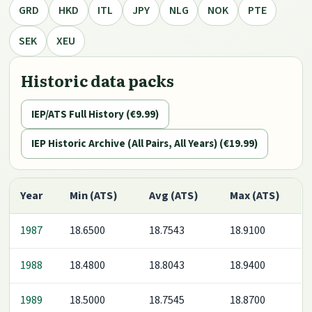
GRD
HKD
ITL
JPY
NLG
NOK
PTE
SEK
XEU
Historic data packs
IEP/ATS Full History (€9.99)
IEP Historic Archive (All Pairs, All Years) (€19.99)
Year
Min (ATS)
Avg (ATS)
Max (ATS)
1987
18.6500
18.7543
18.9100
1988
18.4800
18.8043
18.9400
1989
18.5000
18.7545
18.8700